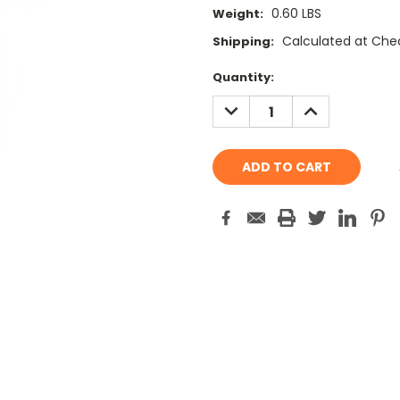
0.60 LBS
Weight:
Calculated at Che
Shipping:
Current
Quantity:
Stock:
DECREASE
INCREASE
QUANTITY:
QUANTITY: