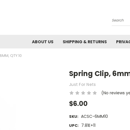
Search
ABOUT US
SHIPPING & RETURNS
PRIVA
 6MM, QTY:10
Spring Clip, 6mm
Just For Nets
(No reviews y
$6.00
ACSC-6MM10
SKU:
7.81E+11
UPC: