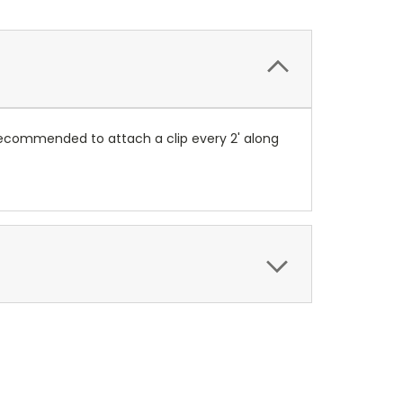
 recommended to attach a clip every 2' along