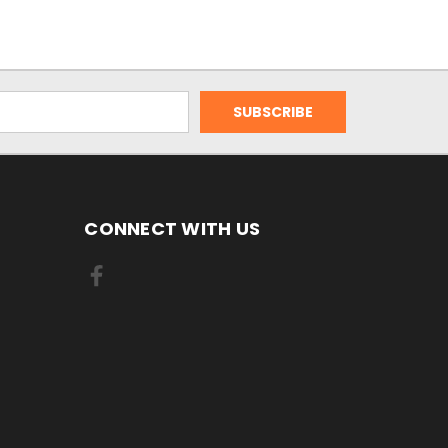
CONNECT WITH US