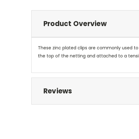
Product Overview
These zinc plated clips are commonly used to 
the top of the netting and attached to a tens
Reviews