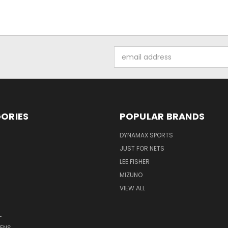
Email
Address
ORIES
POPULAR BRANDS
DYNAMAX SPORTS
JUST FOR NETS
LEE FISHER
MIZUNO
VIEW ALL
L
ENS