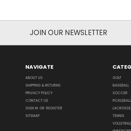
JOIN OUR NEWSLETTER
NAVIGATE
CATEG
ABOUT US
GOLF
SHIPPING & RETURNS
BASEBALL
PRIVACY POLICY
SOCCER
CONTACT US
PICKLEBALL
SIGN IN
OR
REGISTER
LACROSSE
SITEMAP
TENNIS
VOLLEYBAL
WINDSCRE