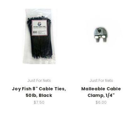
Just For Nets
Just For Nets
Joy Fish 8" Cable Ties,
Malleable Cable
50lb, Black
Clamp, 1/4"
$7.50
$6.00