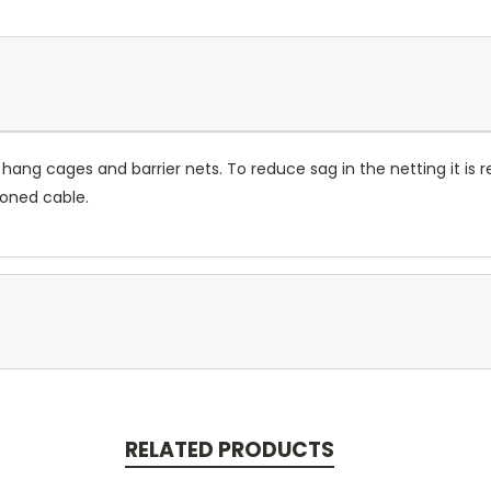
hang cages and barrier nets. To reduce sag in the netting it is
ioned cable.
RELATED PRODUCTS