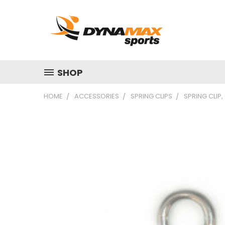
SHOP
HOME
ACCESSORIES
SPRING CLIPS
SPRING CLIP,