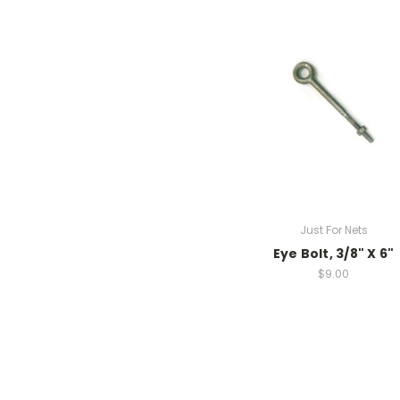
Just For Nets
Eye Bolt, 3/8" X 6"
$9.00