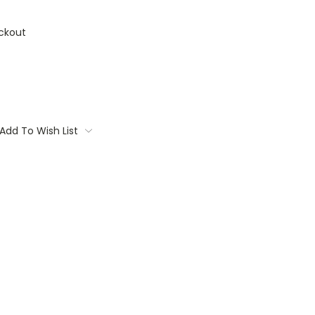
ckout
Add To Wish List