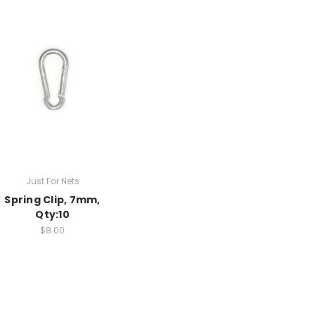
Just For Nets
Spring Clip, 7mm,
Qty:10
$8.00