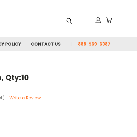
CY POLICY
CONTACT US
888-569-6387
, Qty:10
et)
Write a Review