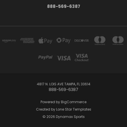
888-569-6387
4817 N. LOIS AVE TAMPA, FL 33614
888-569-6387
Powered by
BigCommerce
Created by
Lone Star Templates
© 2026 Dynamax Sports