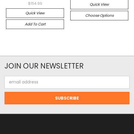
$154.99
Quick View
Quick View
Choose Options
Add To Cart
JOIN OUR NEWSLETTER
Email
Address