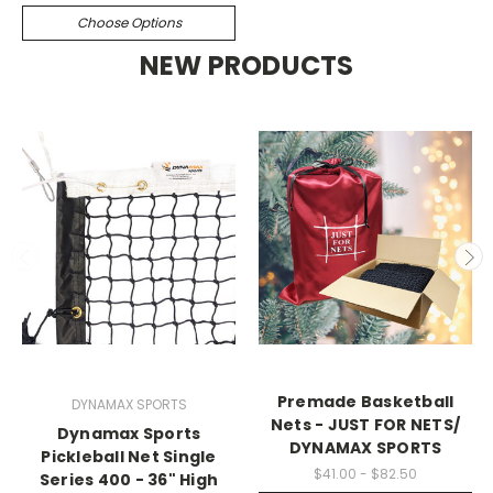
Choose Options
NEW PRODUCTS
Premade Basketball
DYNAMAX SPORTS
Nets - JUST FOR NETS/
Dynamax Sports
DYNAMAX SPORTS
Pickleball Net Single
$41.00 - $82.50
Series 400 - 36" High