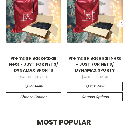
Premade Basketball
Premade Baseball Nets
Nets - JUST FOR NETS/
- JUST FOR NETS/
DYNAMAX SPORTS
DYNAMAX SPORTS
$41.00 - $82.50
$41.00 - $82.50
Quick View
Quick View
Choose Options
Choose Options
MOST POPULAR