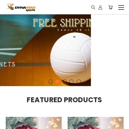
FEATURED PRODUCTS