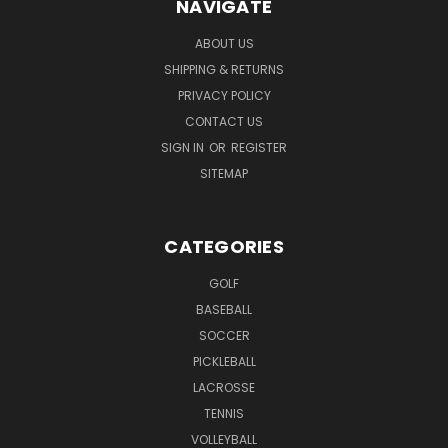
NAVIGATE
ABOUT US
SHIPPING & RETURNS
PRIVACY POLICY
CONTACT US
SIGN IN
OR
REGISTER
SITEMAP
CATEGORIES
GOLF
BASEBALL
SOCCER
PICKLEBALL
LACROSSE
TENNIS
VOLLEYBALL