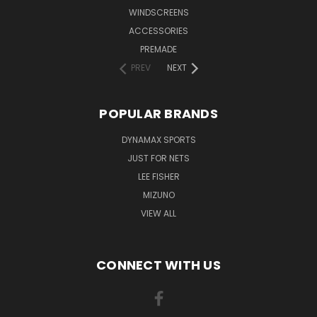
WINDSCREENS
ACCESSORIES
PREMADE
PREV
NEXT
POPULAR BRANDS
DYNAMAX SPORTS
JUST FOR NETS
LEE FISHER
MIZUNO
VIEW ALL
CONNECT WITH US