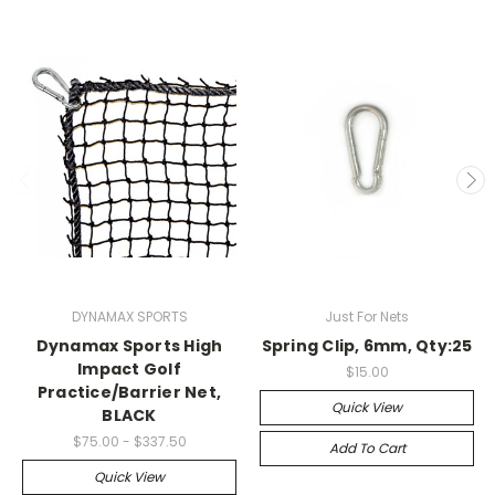
DYNAMAX SPORTS
Just For Nets
Dynamax Sports High
Spring Clip, 6mm, Qty:25
Impact Golf
$15.00
Practice/Barrier Net,
Quick View
BLACK
$75.00 - $337.50
Add To Cart
Quick View