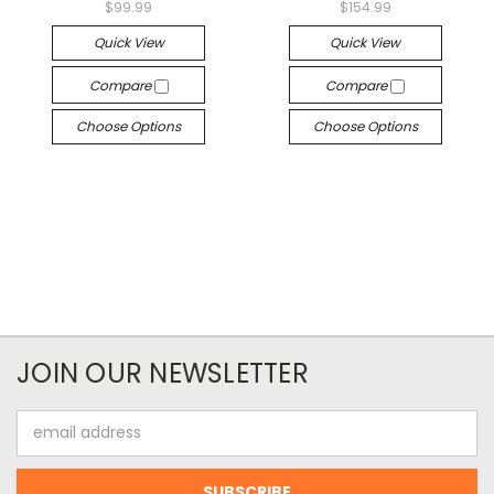
$99.99
$154.99
Quick View
Quick View
Compare
Compare
Choose Options
Choose Options
JOIN OUR NEWSLETTER
Email
Address