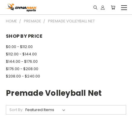
HOME
PREMADE
PREMADE VOLLEYBALL NET
SHOP BY PRICE
$0.00 - $112.00
$112.00 - $144.00
$144.00 - $176.00
$176.00 - $208.00
$208.00 - $240.00
Premade Volleyball Net
Sort By: