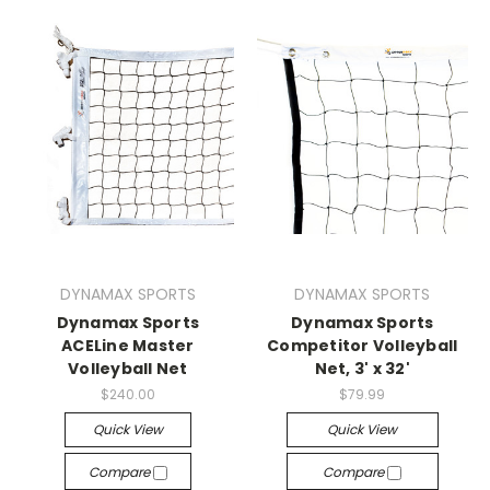
DYNAMAX SPORTS
DYNAMAX SPORTS
Dynamax Sports
Dynamax Sports
ACELine Master
Competitor Volleyball
Volleyball Net
Net, 3' x 32'
$240.00
$79.99
Quick View
Quick View
Compare
Compare