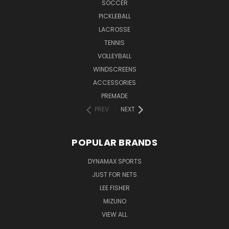
SOCCER
PICKLEBALL
LACROSSE
TENNIS
VOLLEYBALL
WINDSCREENS
ACCESSORIES
PREMADE
PREV
NEXT
POPULAR BRANDS
DYNAMAX SPORTS
JUST FOR NETS
LEE FISHER
MIZUNO
VIEW ALL