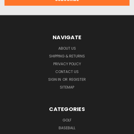
NAVIGATE
ABOUT US
SHIPPING & RETURNS
PRIVACY POLICY
CONTACT US
SIGN IN
OR
REGISTER
SITEMAP
CATEGORIES
GOLF
BASEBALL