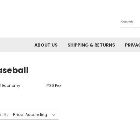
Search
ABOUT US
SHIPPING & RETURNS
PRIVA
aseball
1 Economy
#36 Pro
rt By: