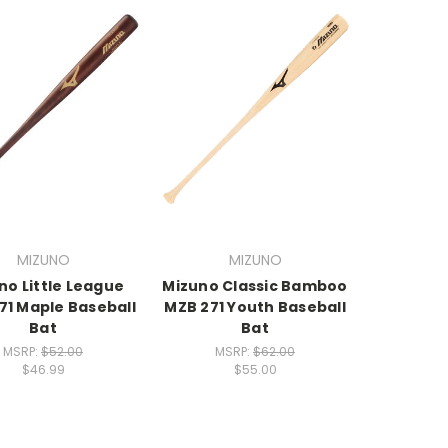
MIZUNO
MIZUNO
no Little League
Mizuno Classic Bamboo
71 Maple Baseball
MZB 271 Youth Baseball
Bat
Bat
MSRP:
$52.00
MSRP:
$62.00
$46.99
$55.00