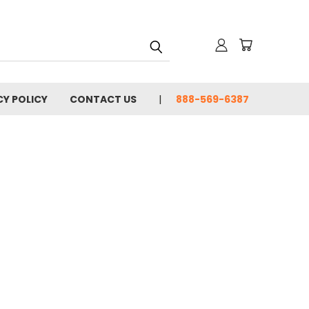
CY POLICY
CONTACT US
888-569-6387