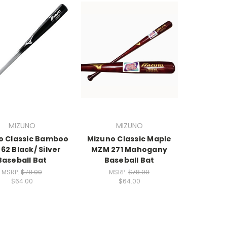
MIZUNO
MIZUNO
o Classic Bamboo
Mizuno Classic Maple
62 Black/ Silver
MZM 271 Mahogany
Baseball Bat
Baseball Bat
MSRP:
$78.00
MSRP:
$78.00
$64.00
$64.00