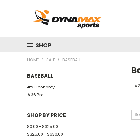
SHOP
HOME
SALE
BASEBALL
B
BASEBALL
#2
#21 Economy
#36 Pro
SHOP BY PRICE
So
$0.00 - $325.00
$325.00 - $630.00