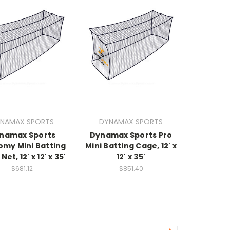
NAMAX SPORTS
DYNAMAX SPORTS
namax Sports
Dynamax Sports Pro
omy Mini Batting
Mini Batting Cage, 12' x
et, 12' x 12' x 35'
12' x 35'
$681.12
$851.40