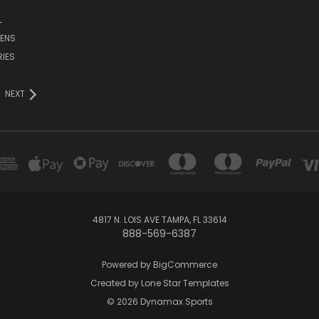
L
ENS
IES
NEXT
4817 N. LOIS AVE TAMPA, FL 33614
888-569-6387
Powered by
BigCommerce
Created by
Lone Star Templates
© 2026 Dynamax Sports