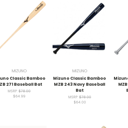
MIZUNO
MIZUNO
zuno Classic Bamboo
Mizuno Classic Bamboo
Mizun
ZB 271 Baseball Bat
MZB 243 Navy Baseball
MZB 
Bat
MSRP:
$78.00
$64.99
MSRP:
$78.00
$64.00