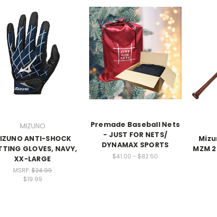
Premade Baseball Nets
MIZUNO
- JUST FOR NETS/
IZUNO ANTI-SHOCK
Mizu
DYNAMAX SPORTS
TTING GLOVES, NAVY,
MZM 2
$41.00 - $82.50
XX-LARGE
MSRP:
$24.99
$19.99