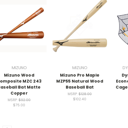
MIZUNO
MIZUNO
DY
Mizuno Wood
Mizuno Pro Maple
Dy
omposite MZC 243
MZP55 Natural Wood
Econ
Baseball Bat Matte
Baseball Bat
Cage N
Copper
MSRP:
$128.00
$102.40
MSRP:
$92.00
$75.00