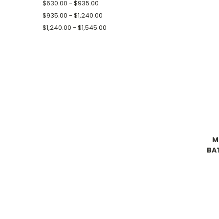
$630.00 - $935.00
$935.00 - $1,240.00
$1,240.00 - $1,545.00
M
BA