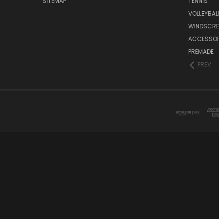
SITEMAP
TENNIS
VOLLEYBAL
WINDSCRE
ACCESSOR
PREMADE
PREV