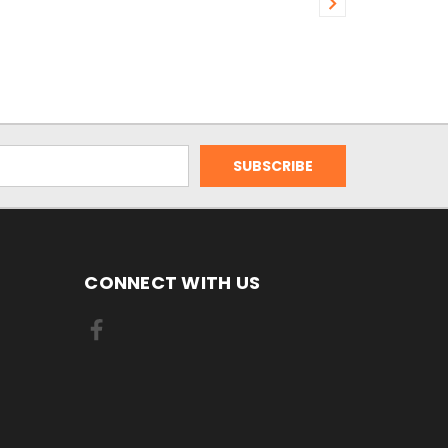
CONNECT WITH US