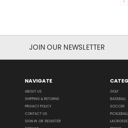
1
JOIN OUR NEWSLETTER
NAVIGATE
CATEG
ABOUT US
GOLF
SHIPPING & RETURNS
BASEBALL
PRIVACY POLICY
SOCCER
CONTACT US
PICKLEBALL
SIGN IN
OR
REGISTER
LACROSSE