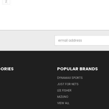
2
Email
Address
ORIES
POPULAR BRANDS
DYNAMAX SPORTS
JUST FOR NETS
LEE FISHER
MIZUNO
VIEW ALL