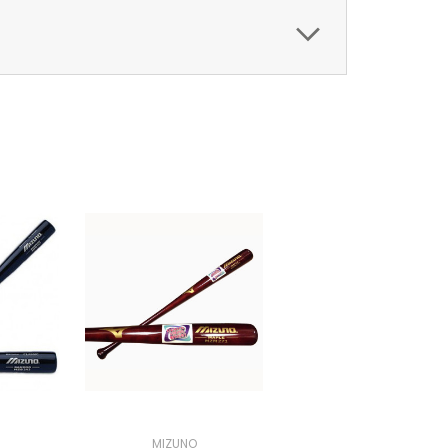
MIZUNO