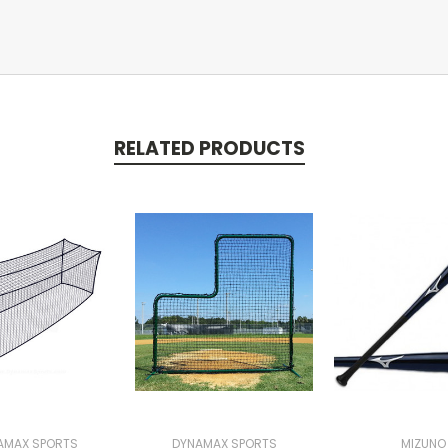
RELATED PRODUCTS
AMAX SPORTS
DYNAMAX SPORTS
MIZUNO