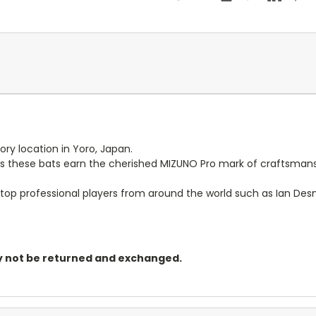
ry location in Yoro, Japan.
als these bats earn the cherished MIZUNO Pro mark of craftsman
op professional players from around the world such as Ian Desmon
may not be returned and exchanged.