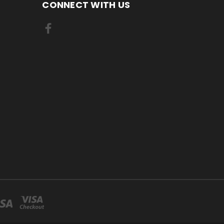
CONNECT WITH US