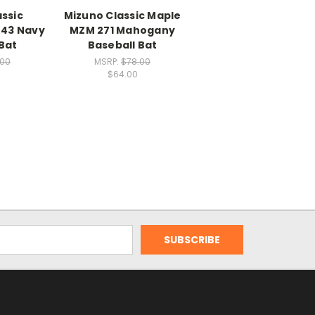
ssic
Mizuno Classic Maple
43 Navy
MZM 271 Mahogany
Bat
Baseball Bat
.00
MSRP:
$78.00
$64.00