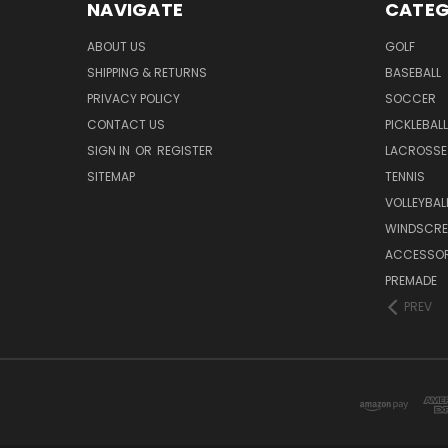
NAVIGATE
CATEG
ABOUT US
GOLF
SHIPPING & RETURNS
BASEBALL
PRIVACY POLICY
SOCCER
CONTACT US
PICKLEBALL
SIGN IN
OR
REGISTER
LACROSSE
SITEMAP
TENNIS
VOLLEYBAL
WINDSCRE
ACCESSOR
PREMADE
PREV