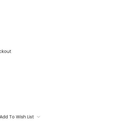
ckout
Add To Wish List