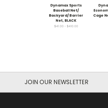
Dynamax Sports
Dyna
Baseball Net/
Economy
Backyard/ Barrier
Cage Net
Net, BLACK
$41.00 - $410.00
JOIN OUR NEWSLETTER