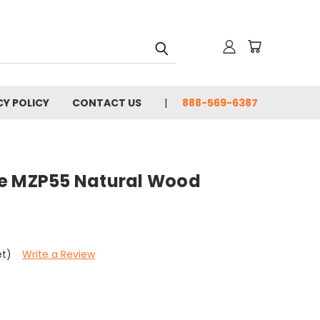
CY POLICY
CONTACT US
888-569-6387
le MZP55 Natural Wood
et)
Write a Review