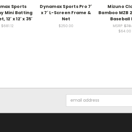
max Sports
Dynamax Sports Pro 7'
Mizuno Cla
 Mini Batting
x 7' L-Screen Frame &
Bamboo MZB 2
, 12' x 12' x 35'
Net
Baseball 
$681.12
$250.00
MSRP:
$78
$64.00
Email
Address