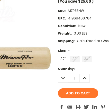
(You save
$25.60
)
MZP55NW
SKU:
41969460764
UPC:
New
Condition:
3.00 LBS
Weight:
Calculated at Che
Shipping:
Size:
*
32"
33"
34"
Current
Quantity:
Stock:
DECREASE
INCREASE
QUANTITY:
QUANTITY: