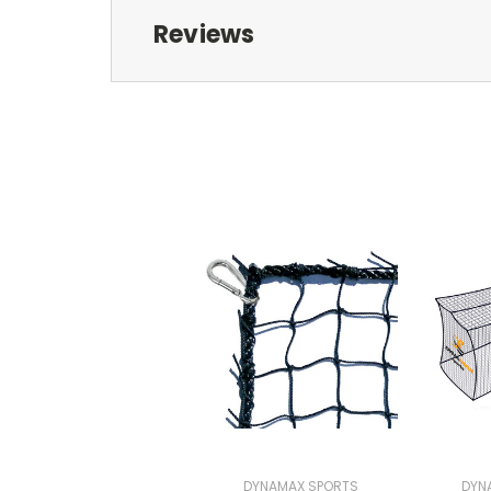
Reviews
DYNAMAX SPORTS
DYN