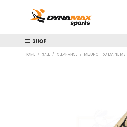
SHOP
HOME
SALE
CLEARANCE
MIZUNO PRO MAPLE MZ