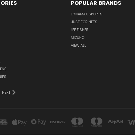
ORIES
POPULAR BRANDS
DYNAMAX SPORTS
JUST FOR NETS
LEE FISHER
MIZUNO
VIEW ALL
L
ENS
IES
NEXT