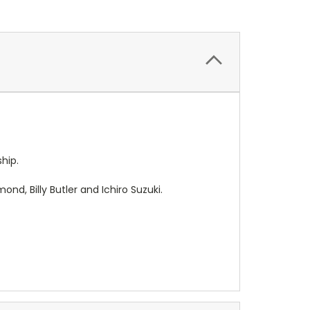
ship.
d, Billy Butler and Ichiro Suzuki.