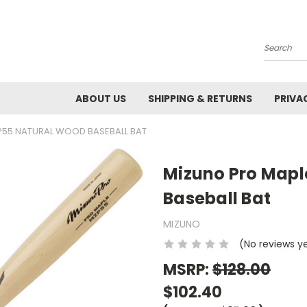
Search
ABOUT US
SHIPPING & RETURNS
PRIVA
P55 NATURAL WOOD BASEBALL BAT
Mizuno Pro Map
Baseball Bat
MIZUNO
(No reviews y
MSRP:
$128.00
$102.40