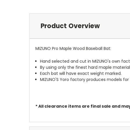
Product Overview
MIZUNO Pro Maple Wood Baseball Bat:
Hand selected and cut in MIZUNO's own facto
By using only the finest hard maple materi
Each bat will have exact weight marked.
MIZUNO'S Yoro factory produces models for t
* All clearance items are final sale and 