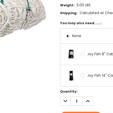
5.00 LBS
Weight:
Calculated at Che
Shipping:
You may also need......:
None
Joy Fish 8" Cab
Joy Fish 14" Ca
Current
Quantity:
Stock:
DECREASE
INCREASE
QUANTITY:
QUANTITY: