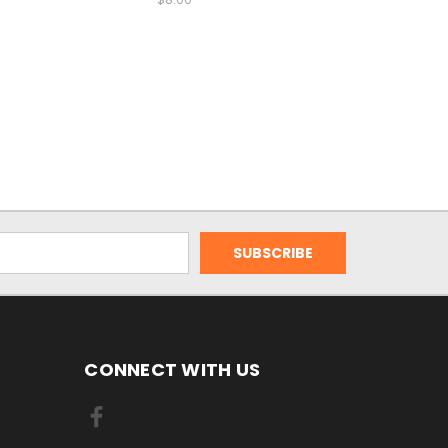
CONNECT WITH US