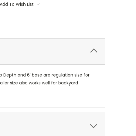
Add To Wish List
 Depth and 6' base are regulation size for
ler size also works well for backyard