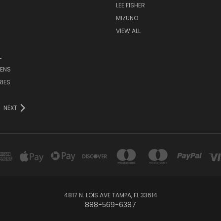
LEE FISHER
MIZUNO
VIEW ALL
L
ENS
IES
NEXT
4817 N. LOIS AVE TAMPA, FL 33614
888-569-6387