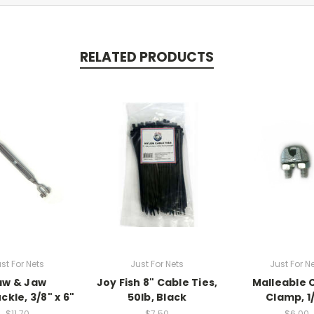
RELATED PRODUCTS
st For Nets
Just For Nets
Just For N
aw & Jaw
Joy Fish 8" Cable Ties,
Malleable 
kle, 3/8" x 6"
50lb, Black
Clamp, 1
$11.70
$7.50
$6.00