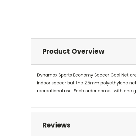
Product Overview
Dynamax Sports Economy Soccer Goal Net are ec
indoor soccer but the 2.5mm polyethylene nett
recreational use. Each order comes with one g
Reviews