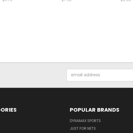
Email
Address
ORIES
POPULAR BRANDS
DYNAMAX SPORTS
JUST FOR NETS