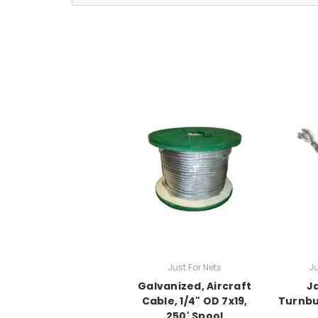
Just For Nets
Ju
Galvanized, Aircraft
J
Cable, 1/4" OD 7x19,
Turnbuc
250' Spool