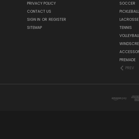
PRIVACY POLICY
SOCCER
CONTACT US
PICKLEBALL
SIGN IN
OR
REGISTER
LACROSSE
SITEMAP
TENNIS
VOLLEYBAL
WINDSCRE
ACCESSOR
PREMADE
PREV