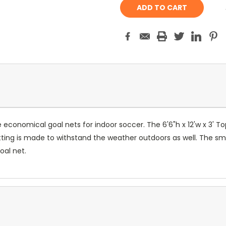
onomical goal nets for indoor soccer. The 6'6"h x 12'w x 3' Top
ing is made to withstand the weather outdoors as well. The smal
oal net.