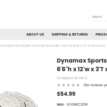
Search
ABOUT US
SHIPPING & RETURNS
PRIVA
 SPORTS ECONOMY SOCCER GOAL NET, 6'6"H X 12'W X 3'T X 6'D, EACH
Dynamax Sports
6'6"h x 12'w x 3'T
DYNAMAX SPORTS
(No reviews y
$54.99
SOGNEC20W
SKU: