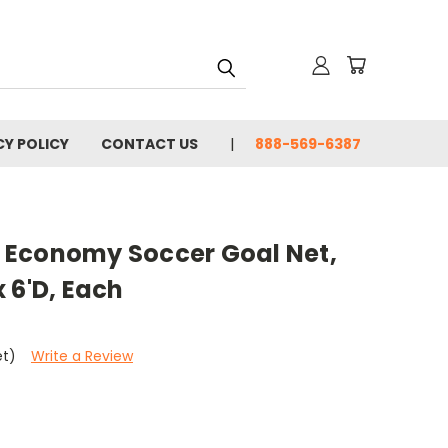
CY POLICY
CONTACT US
888-569-6387
 Economy Soccer Goal Net,
 x 6'D, Each
et)
Write a Review