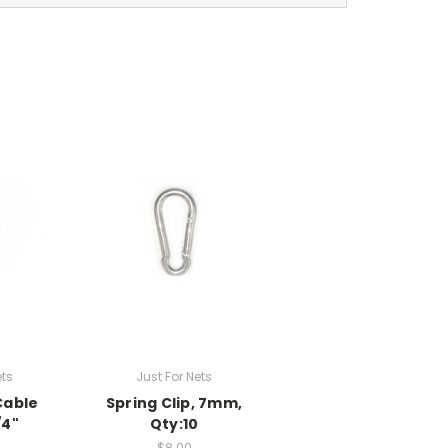
ets
Just For Nets
Cable
Spring Clip, 7mm,
/4"
Qty:10
$8.00