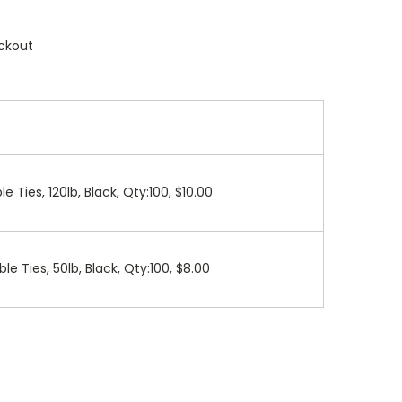
ckout
le Ties, 120lb, Black, Qty:100, $10.00
ble Ties, 50lb, Black, Qty:100, $8.00