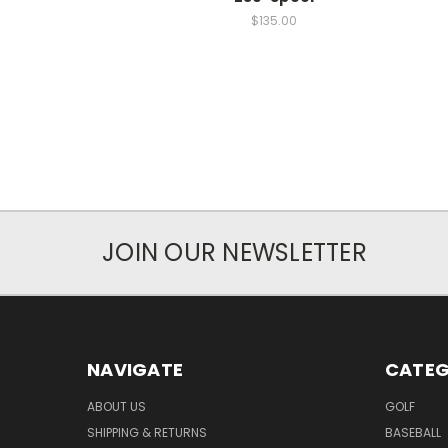
$135.00
JOIN OUR NEWSLETTER
NAVIGATE
CATEG
ABOUT US
GOLF
SHIPPING & RETURNS
BASEBALL