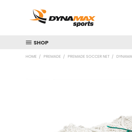
SHOP
HOME
PREMADE
PREMADE SOCCER NET
DYNAMAX