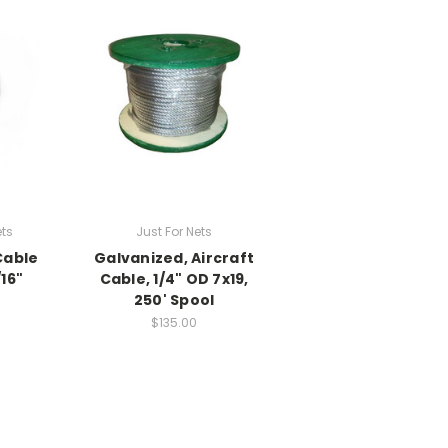
ets
Just For Nets
Cable
Galvanized, Aircraft
16"
Cable, 1/4" OD 7x19,
250' Spool
$135.00