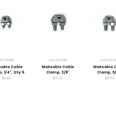
LEE FISHER
Just For Nets
Just For N
eable Cable
Malleable Cable
Malleable 
, 1/4", Qty:6
Clamp, 3/8"
Clamp, 5/
$3.00
$10.00
$8.00