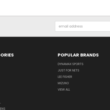
Email
Address
ORIES
POPULAR BRANDS
DYNAMAX SPORTS
JUST FOR NETS
LEE FISHER
MIZUNO
VIEW ALL
L
ENS