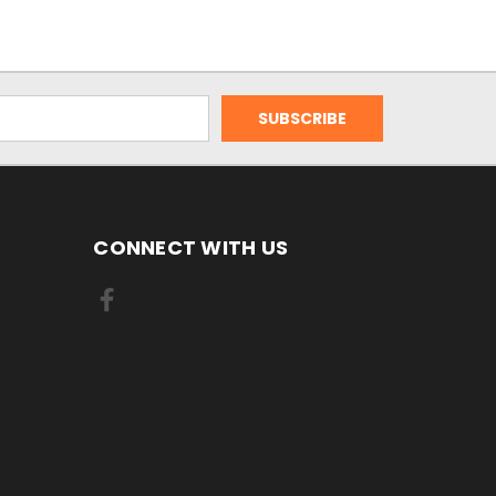
CONNECT WITH US