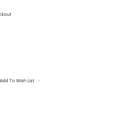
ckout
Add To Wish List