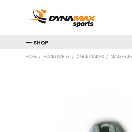
SHOP
HOME
ACCESSORIES
CABLE CLAMPS
MALLEABLE 