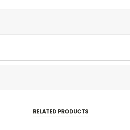
RELATED PRODUCTS