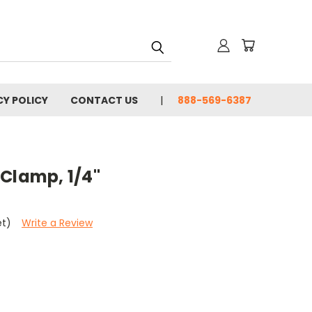
CY POLICY
CONTACT US
888-569-6387
Clamp, 1/4"
et)
Write a Review