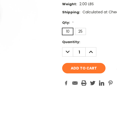
2.00 LBS
Weight:
Calculated at Che
Shipping:
Qty:
*
10
25
Current
Quantity:
Stock:
DECREASE
INCREASE
QUANTITY:
QUANTITY: