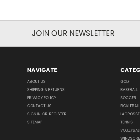
JOIN OUR NEWSLETTER
NAVIGATE
CATEG
ABOUT US
GOLF
SHIPPING & RETURNS
BASEBALL
PRIVACY POLICY
SOCCER
CONTACT US
PICKLEBALL
SIGN IN
OR
REGISTER
LACROSSE
SITEMAP
TENNIS
VOLLEYBAL
WINDSCRE