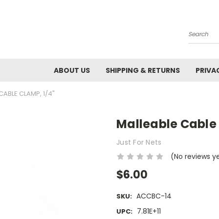
Search
ABOUT US
SHIPPING & RETURNS
PRIVA
CABLE CLAMP, 1/4"
Malleable Cable 
Just For Nets
(No reviews y
$6.00
ACCBC-14
SKU:
7.81E+11
UPC: