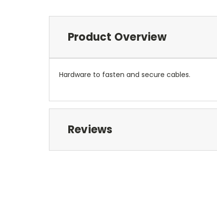
Product Overview
Hardware to fasten and secure cables.
Reviews