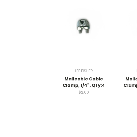
LEE FISHER
Malleable Cable
Mall
Clamp, 1/4", Qty:4
Clamp
$2.00