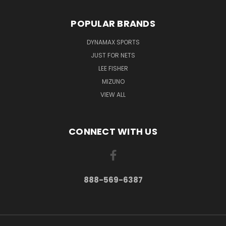
POPULAR BRANDS
DYNAMAX SPORTS
JUST FOR NETS
LEE FISHER
MIZUNO
VIEW ALL
CONNECT WITH US
888-569-6387