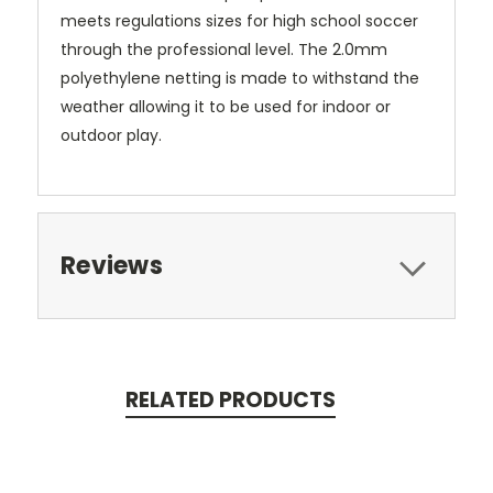
meets regulations sizes for high school soccer
through the professional level. The 2.0mm
polyethylene netting is made to withstand the
weather allowing it to be used for indoor or
outdoor play.
Reviews
RELATED PRODUCTS