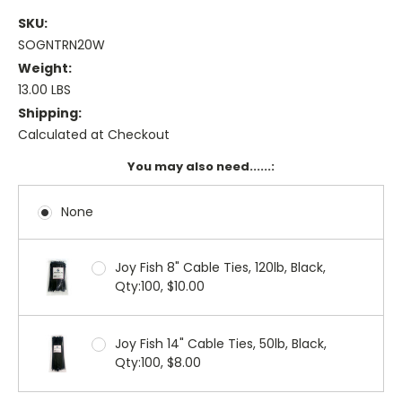
SKU:
SOGNTRN20W
Weight:
13.00 LBS
Shipping:
Calculated at Checkout
You may also need......:
None
Joy Fish 8" Cable Ties, 120lb, Black,
Qty:100, $10.00
Joy Fish 14" Cable Ties, 50lb, Black,
Qty:100, $8.00