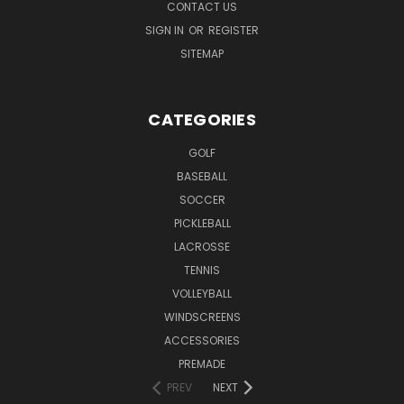
CONTACT US
SIGN IN
OR
REGISTER
SITEMAP
CATEGORIES
GOLF
BASEBALL
SOCCER
PICKLEBALL
LACROSSE
TENNIS
VOLLEYBALL
WINDSCREENS
ACCESSORIES
PREMADE
PREV
NEXT