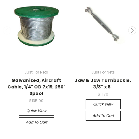
Just For Nets
Just For Nets
Galvanized, Aircraft
Jaw & Jaw Turnbuckle,
Cable, 1/4" OD 7x19, 250'
3/8" x 6"
Spool
$11.70
$135.00
Quick View
Quick View
Add To Cart
Add To Cart