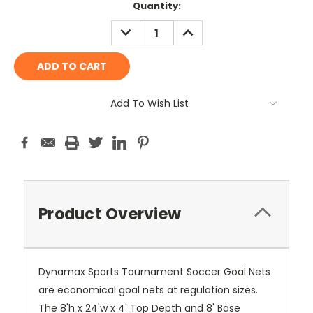
Current
Quantity:
Stock:
DECREASE
INCREASE
QUANTITY:
QUANTITY:
Add To Wish List
Product Overview
Dynamax Sports Tournament Soccer Goal Nets
are economical goal nets at regulation sizes.
The 8'h x 24'w x 4' Top Depth and 8' Base