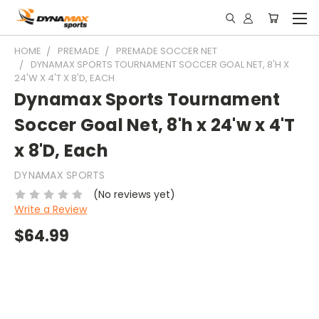
HOME
PREMADE
PREMADE SOCCER NET
DYNAMAX SPORTS TOURNAMENT SOCCER GOAL NET, 8'H X
24'W X 4'T X 8'D, EACH
Dynamax Sports Tournament
Soccer Goal Net, 8'h x 24'w x 4'T
x 8'D, Each
DYNAMAX SPORTS
(No reviews yet)
Write a Review
$64.99