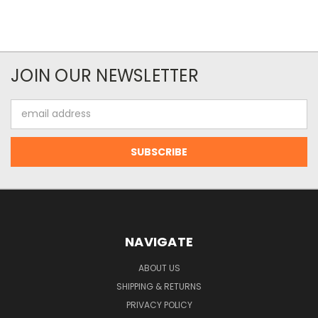
JOIN OUR NEWSLETTER
Email
Address
NAVIGATE
ABOUT US
SHIPPING & RETURNS
PRIVACY POLICY