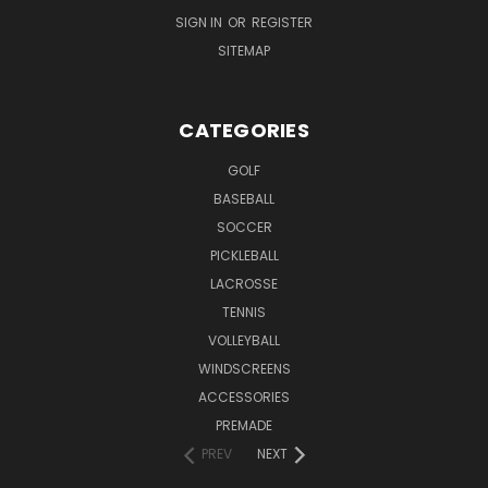
SIGN IN
OR
REGISTER
SITEMAP
CATEGORIES
GOLF
BASEBALL
SOCCER
PICKLEBALL
LACROSSE
TENNIS
VOLLEYBALL
WINDSCREENS
ACCESSORIES
PREMADE
PREV
NEXT