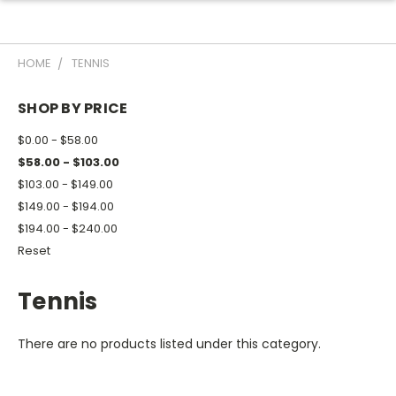
HOME
TENNIS
SHOP BY PRICE
$0.00 - $58.00
$58.00 - $103.00
$103.00 - $149.00
$149.00 - $194.00
$194.00 - $240.00
Reset
Tennis
There are no products listed under this category.