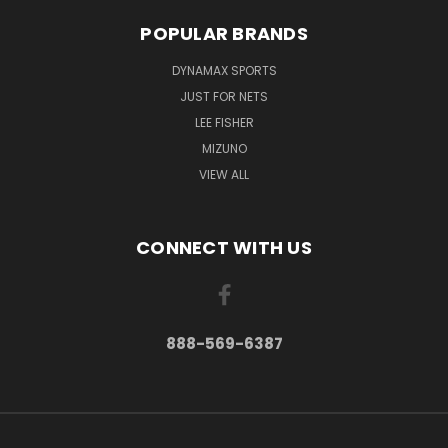
POPULAR BRANDS
DYNAMAX SPORTS
JUST FOR NETS
LEE FISHER
MIZUNO
VIEW ALL
CONNECT WITH US
888-569-6387