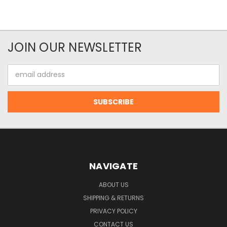
JOIN OUR NEWSLETTER
Email
Address
NAVIGATE
ABOUT US
SHIPPING & RETURNS
PRIVACY POLICY
CONTACT US