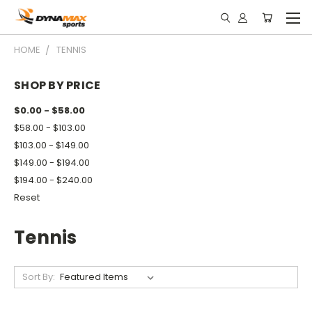
HOME
TENNIS
SHOP BY PRICE
$0.00 - $58.00
$58.00 - $103.00
$103.00 - $149.00
$149.00 - $194.00
$194.00 - $240.00
Reset
Tennis
Sort By: