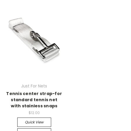
Just For Nets
Tennis center strap-for
standard tennis net
with stainless snaps
$12.00
Quick View