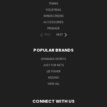
TENNIS
VOLLEYBALL
WINDSCREENS
ACCESSORIES
PREMADE
PREV
NEXT
POPULAR BRANDS
DYNAMAX SPORTS
JUST FOR NETS
LEE FISHER
MIZUNO
VIEW ALL
CONNECT WITH US