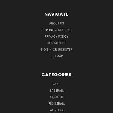
NAVIGATE
ABOUT US
SHIPPING & RETURNS
PRIVACY POLICY
CONTACT US
SIGN IN
OR
REGISTER
SITEMAP
CATEGORIES
GOLF
BASEBALL
SOCCER
PICKLEBALL
LACROSSE