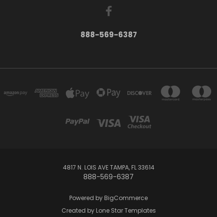
888-569-6387
4817 N. LOIS AVE TAMPA, FL 33614
888-569-6387
Powered by
BigCommerce
Created by
Lone Star Templates