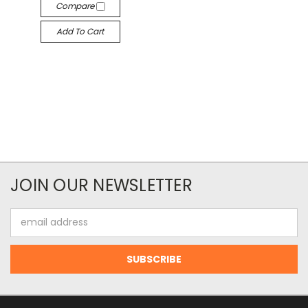
Compare
Add To Cart
JOIN OUR NEWSLETTER
Email
Address